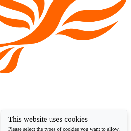
This website uses cookies
Please select the types of cookies you want to allow.