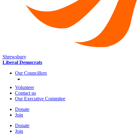
Shrewsbury
Liberal Democrats
Our Councillors
Volunteer
Contact us
Our Executive Commitee
Donate
Join
Donate
Join