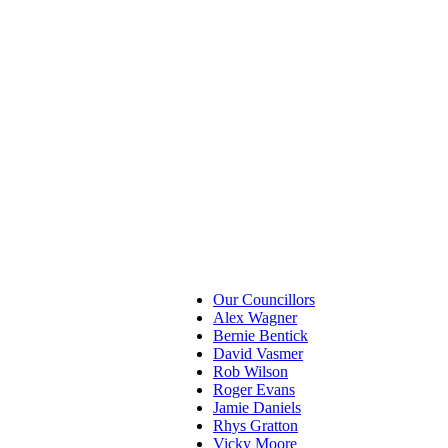
Our Councillors
Alex Wagner
Bernie Bentick
David Vasmer
Rob Wilson
Roger Evans
Jamie Daniels
Rhys Gratton
Vicky Moore