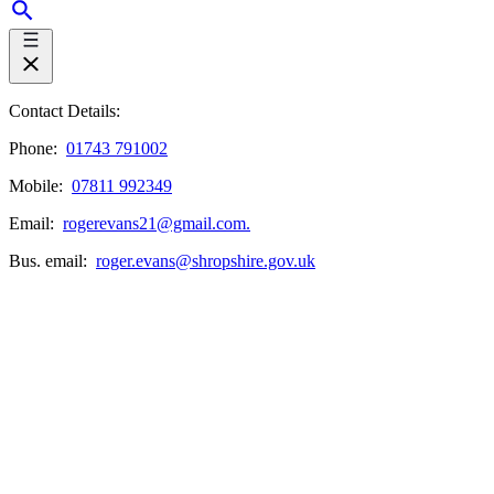
Contact Details:
Phone:
01743 791002
Mobile:
07811 992349
Email:
rogerevans21@gmail.com.
Bus. email:
roger.evans@shropshire.gov.uk