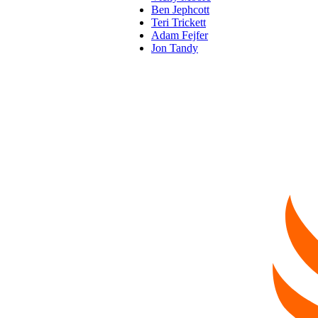
Ben Jephcott
Teri Trickett
Adam Fejfer
Jon Tandy